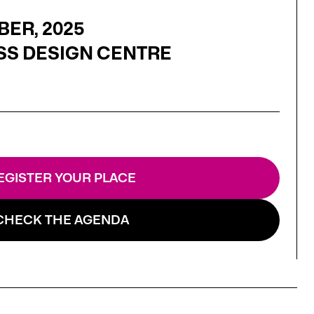
BER, 2025
SS DESIGN CENTRE
EGISTER YOUR PLACE
CHECK THE AGENDA