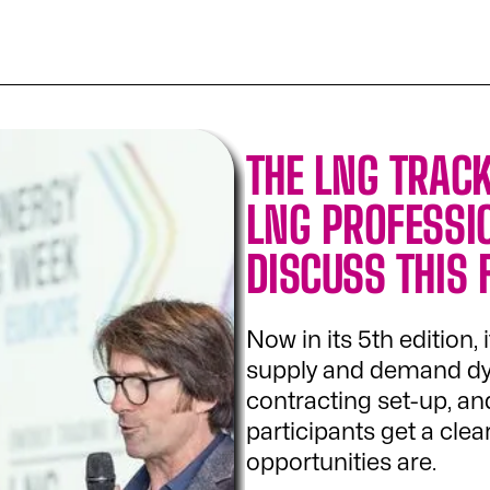
THE LNG TRACK
LNG PROFESSI
DISCUSS THIS
Now in its 5th edition, 
supply and demand dyna
contracting set-up, and
participants get a cle
opportunities are.