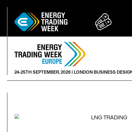
24-25TH SEPTEMBER, 2026 |
LONDON BUSINESS DESIG