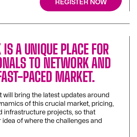
REGISTER NOW
 IS A UNIQUE PLACE FOR
ONALS TO NETWORK AND
 FAST-PACED MARKET.
it will bring the latest updates around
mics of this crucial market, pricing,
 infrastructure projects, so that
ar idea of where the challenges and