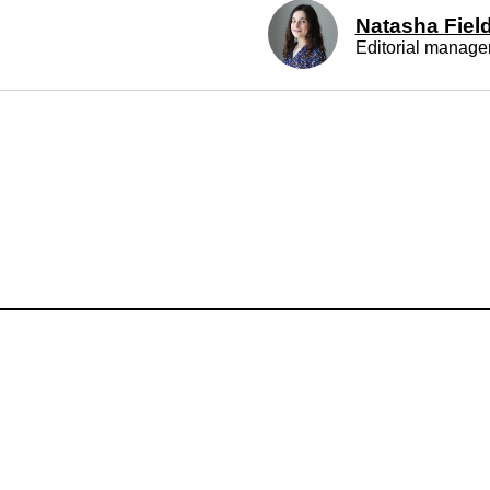
ALSO EXPLORE: