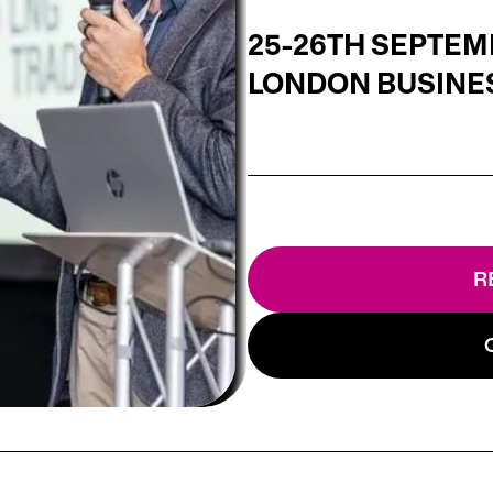
25-26TH SEPTEM
LONDON BUSINE
R