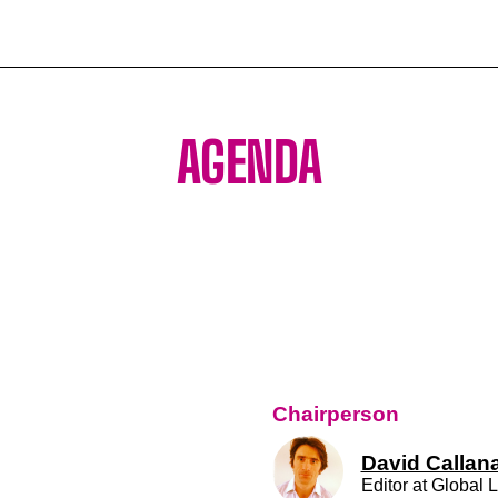
AGENDA