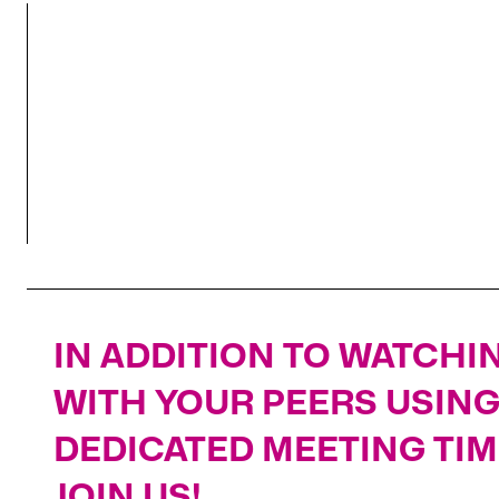
SUPPLY & DEMAND DYNAMICS
IN ADDITION TO WATCHIN
WITH YOUR PEERS USIN
DEDICATED MEETING TIM
JOIN US!