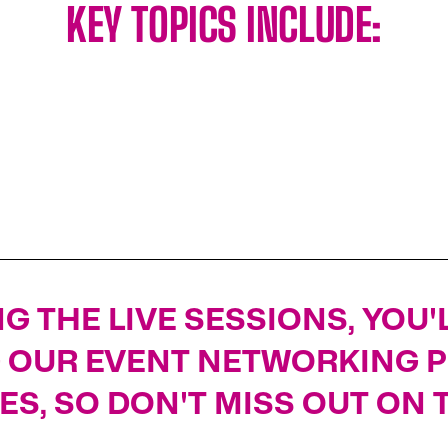
KEY TOPICS INCLUDE:
LNG PROJECT DEVELOPMENTS
G THE LIVE SESSIONS, YOU
G OUR EVENT NETWORKING 
ES, SO DON'T MISS OUT ON