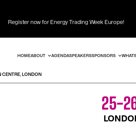
Register now for Energy Trading Week Europe!
HOME
ABOUT
AGENDA
SPEAKERS
SPONSORS
WHATS
N CENTRE, LONDON
25-26
LONDON