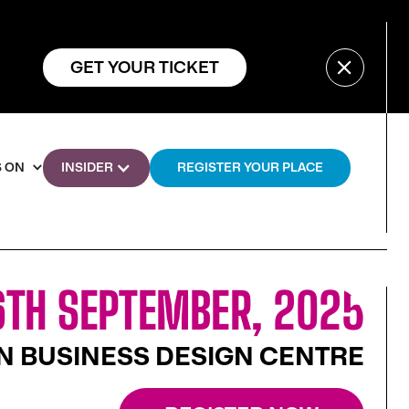
GET YOUR TICKET
 ON
INSIDER
REGISTER YOUR PLACE
TH SEPTEMBER, 2025
 BUSINESS DESIGN CENTRE