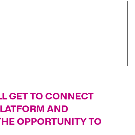
'LL GET TO CONNECT
PLATFORM AND
 THE OPPORTUNITY TO